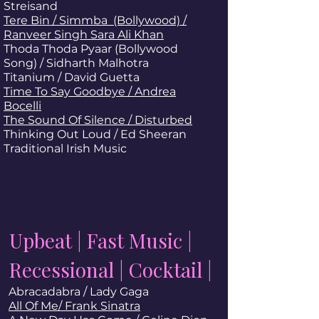
Streisand
Tere Bin / Simmba (Bollywood) /
Ranveer Singh Sara Ali Khan
Thoda Thoda Pyaar (Bollywood
Song) / Sidharth Malhotra
Titanium / David Guetta
Time To Say Goodbye / Andrea
Bocelli
The Sound Of Silence / Disturbed
Thinking Out Loud
/ Ed Sheeran
Traditional Irish Music
Upbeat | Fast Music |
Recessional | Cocktail |
Abracadabra / Lady Gaga
All Of Me/ Frank Sinatra