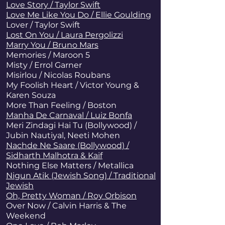
Love Story / Taylor Swift
Love Me Like You Do / Ellie Goulding
Lover / Taylor Swift
Lost On You / Laura Pergolizzi
Marry You / Bruno Mars
Memories / Maroon 5
Misty / Errol Garner
Misirlou / Nicolas Roubans
My Foolish Heart / Victor Young &
Karen Souza
More Than Feeling / Boston
Manha De Carnaval / Luiz Bonfa
Meri Zindagi Hai Tu (Bollywood) /
Jubin Nautiyal, Neeti Mohen
Nachde Ne Saare (Bollywood) /
Sidharth Malhotra & Kaif
Nothing Else Matters
/ Metallica
Nigun Atik (Jewish Song) / Traditional
Jewish
Oh, Pretty Woman / Roy Orbison
Over Now / Calvin Harris & The
Weekend