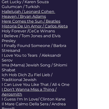
Get Lucky / Karen Souza
Gulumcan / Turkish
Hallelujah / Leonard Cohen
Heaven / Bryan Adams
Here Comes the Sun / Beatles
Historia De Un Amor / Carlos Aleta
Holy Forever /CeCe Winans
I Believe / Tom Jones and Elvis
Presley
I Finally Found Someone / Barbra
Streisand
I Love You to Tears / Aleksandr
Serov
Ima (Mama) Jewish Song / Shlomi
Shabat
Ich Hob Dich Zu Fiel Lieb /
Traditional Jewish
I Can Love You Like That / All 4 One
I Don’t Wanna Miss a Thing /
Aerosmith
I Guess I'm In Love/ Clinton Kane
Il Mare Calmo Della Sera / Andrea
Bocelli