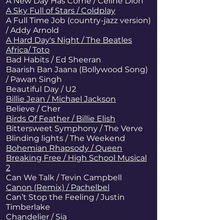
A New Day Has Come / Celine Dion
A Sky Full of Stars / Coldplay
A Full Time Job (country-jazz version)
/ Addy Arnold
A Hard Day's Night / The Beatles
Africa/ Toto
Bad Habits / Ed Sheeran
Baarish Ban Jaana (Bollywood Song)
/ Pawan Singh
Beautiful Day / U2
Billie Jean / Michael Jackson
Believe / Cher
Birds Of Feather / Billie Elish
Bittersweet Symphony / The Verve
Blinding lights / The Weekend
Bohemian Rhapsody / Queen
Breaking Free / High School Musical
2
Can We Talk / Tevin Campbell
Canon (Remix) / Pachelbel
Can’t Stop the Feeling / Justin
Timberlake
Chandelier
/ Sia