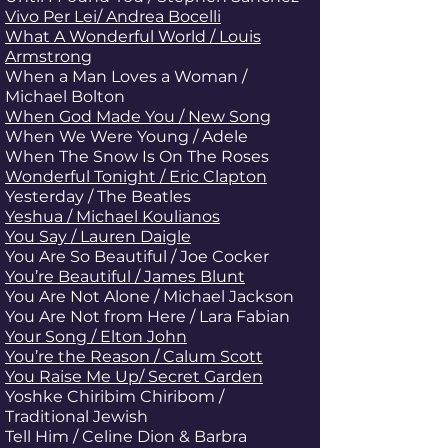
Vivo Per Lei/ Andrea Bocelli
What A Wonderful World / Louis
Armstrong
When a Man Loves a Woman /
Michael Bolton
When God Made You / New Song
When We Were Young / Adele
When The Snow Is On The Roses
Wonderful Tonight / Eric Clapton
Yesterday / The Beatles
Yeshua / Michael Koulianos
You Say / Lauren Daigle
You Are So Beautiful
/ Joe Cocker
You’re Beautiful / James Blunt
You Are Not Alone / Michael Jackson
You Are Not from Here / Lara Fabian
Your Song / Elton John
You’re the Reason / Calum Scott
You Raise Me Up/ Secret Garden
Yoshke Chiribim Chiribom /
Traditional Jewish
Tell Him / Celine Dion & Barbra