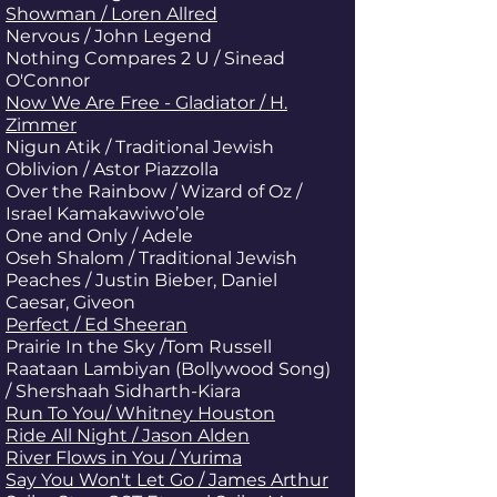
Showman / Loren Allred
Nervous / John Legend
Nothing Compares 2 U / Sinead
O'Connor
Now We Are Free - Gladiator / H.
Zimmer
Nigun Atik
/ Traditional Jewish
Oblivion / Astor Piazzolla
Over the Rainbow / Wizard of Oz /
Israel Kamakawiwo’ole
One and Only / Adele
Oseh Shalom / Traditional Jewish
Peaches / Justin Bieber, Daniel
Caesar, Giveon
Perfect / Ed Sheeran
Prairie In the Sky /Tom Russell
Raataan Lambiyan (Bollywood Song)
/ Shershaah Sidharth-Kiara
Run To You/ Whitney Houston
Ride All Night / Jason Alden
River Flows in You / Yurima
Say You Won't Let Go / James Arthur