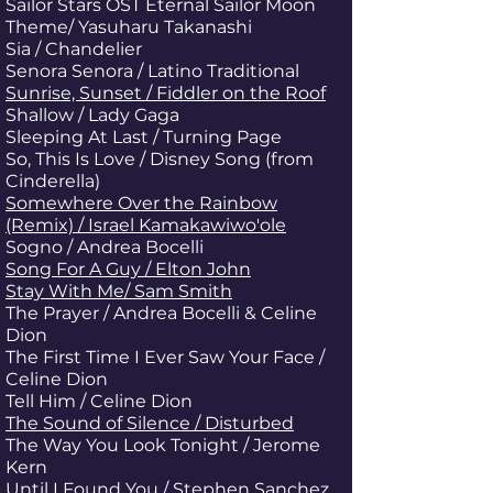
Sailor Stars OST Eternal Sailor Moon
Theme/ Yasuharu Takanashi
Sia / Chandelier
Senora Senora / Latino Traditional
Sunrise, Sunset / Fiddler on the Roof
Shallow / Lady Gaga
Sleeping At Last / Turning Page
So, This Is Love / Disney Song (from
Cinderella)
Somewhere Over the Rainbow
(Remix) / Israel Kamakawiwo'ole
Sogno / Andrea Bocelli
Song For A Guy / Elton John
Stay With Me/ Sam Smith
The Prayer / Andrea Bocelli & Celine
Dion
The First Time I Ever Saw Your Face /
Celine Dion
Tell Him / Celine Dion
The Sound of Silence / Disturbed
The Way You Look Tonight / Jerome
Kern
Until I Found You / Stephen Sanchez