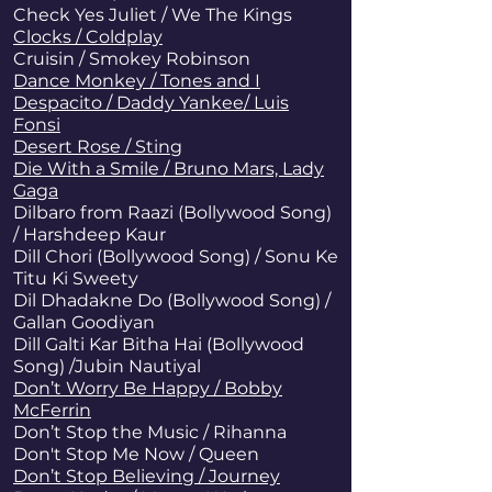
Check Yes Juliet / We The Kings
Clocks / Coldplay
Cruisin / Smokey Robinson
Dance Monkey / Tones and I
Despacito / Daddy Yankee/ Luis
Fonsi
Desert Rose / Sting
Die With a Smile / Bruno Mars, Lady
Gaga
Dilbaro from Raazi (Bollywood Song)
/ Harshdeep Kaur
Dill Chori (Bollywood Song) / Sonu Ke
Titu Ki Sweety
Dil Dhadakne Do (Bollywood Song) /
Gallan Goodiyan
Dill Galti Kar Bitha Hai (Bollywood
Song) /Jubin Nautiyal
Don’t Worry Be Happy / Bobby
McFerrin
Don’t Stop the Music
/ Rihanna
Don't Stop Me Now / Queen
Don’t Stop Believing / Journey