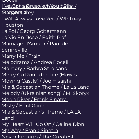
I’ve Got a Crush on You / Ella
I Want to Know What Love Is /
Fitzgerald
Mariah Carey
I Will Always Love You / Whitney
Houston
La Foi / Georg Goltermann
La Vie En Rose / Edith Piaf
Marriage d'Amour / Paul de
Senneville
Marry Me / Train
Melodrama / Andrea Bocelli
Memory / Barbra Streisand
Merry Go Round of Life (Howl's
Moving Castle) / Joe Hisaishi
Mia & Sebastian Theme / La La Land
Melody (Ukrainian song) / M. Skoryk
Moon River / Frank Sinatra
Misty / Errol Garner
Mia & Sebastian's Theme / LA LA
Land
My Heart Will Go On / Celine Dion
My Way / Frank Sinatra
Never Enough / The Greatest