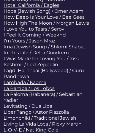
Hotel California / Eagles
Hopa (Jewish Song) / Omer Adam
How Deep Is Your Love / Bee Gees
How High The Moon / Morgan Lewis
I Love You to Tears / Serov
I Feel It Coming / Weeknd
I’m Yours / Jason Mraz
Ima (Jewish Song) / Shlomi Shabat
In This Life / Delta Goodrem
I Was Made for Loving You / Kiss
Kashmir / Led Zeppelin
Lagdi Hai Thaai (Bollywood) / Guru
Randhawa
Lambada / Kaoma
La Bamba / Los Lobos
La Paloma (Habanera) / Sebastian
Yadier
Levitating / Dua Lipa
Liber Tango / Astor Piazzolla
Limonchiki / Traditional Jewish
Living La Vida Loca / Ricky Martin
L-O-V-E / Nat King Cole