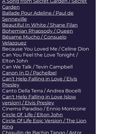
A Song from Secret Garden / Secret
Garden
Ballade Pour Adeline / Paul de
Senneville
Beautiful In White / Shane Filan
Bohemian Rhapsody / Queen
Bésame Mucho / Consuelo
Velazquez
Because You Loved Me / Celine Dion
Can You Feel the Love Tonight /
Elton John
Can We Talk / Tevin
Campbell
Canon In D / Pachelbel
Can’t Help Falling in Love / Elvis
Presley
Canto Della Terra / Andrea Bocelli
Can't Help Falling in Love (slow
version) / Elvis Presley
Cinema Paradiso / Ennio Morricone
Circle Of Life / Elton John
Circle Of Life Epic Version / The Lion
King
Chiguilin de Bachin Tango / Astor