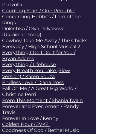
Piazzolla
Counting Stars / One Republic
Concerning Hobbits / Lord of the
Rings
Dolechka / Olya Polyakova
(Ukrainian song)
Cowboy Take Me Away / The Chicks
Everyday / High School Musical 2
Everything I Do I Do It for You /
Bryan Adams
Everything / Lifehouse
Every Breath You Take (Slow
Version) / Karen Souza
Endless Love / Diana Ross
Fall On Me / A Great Big World /
Christina Perri
From This Moment / Shania Twain
Forever and Ever, Amen / Randy
Travis
Forever In Love / Kenny
Golden Hour / JVKE
Goodness Of God / Bethel Music