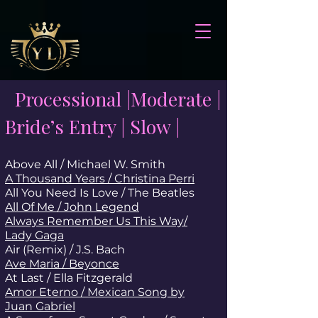
Processional |Moderate |
Bride’s Entry | Slow |
Above All / Michael W. Smith
A Thousand Years / Christina Perri
All You Need Is Love / The Beatles
All Of Me / John Legend
Always Remember Us This Way/
Lady Gaga
Air (Remix) / J.S. Bach
Ave Maria / Beyonce
At Last / Ella Fitzgerald
Amor Eterno / Mexican Song by
Juan Gabriel