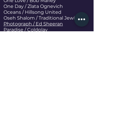
One Love
/ Bob Marley
One Day / Zlata Ognevich
Oceans / Hillsong United
Oseh Shalom / Traditional Jewish
Photograph / Ed Sheeran
Paradise / Coldplay
Palladio / Karl Jenkins
Param Sundari (Bollywood Song) /
Rahman Shreya Ghoshal
Peaches / Justin Bieber, Daniel
Caesar, Giveon
Positions / Ariana Grande
Raataan Lambiyan (Bollywood Song) /
Shershaah Sidharth-Kiara
Signed, Sealed, Delivered / Stevie
Wonder
Rise / Carolina Jones
Rolling In the Deep / Adele
Rock The Party (Bollywood) / Bombay
Rockets
Rhythm Is Dancer / Snap!
Save Your Tears / The Weekend
Smooth Criminal / David Garrett