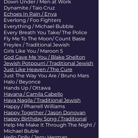
Down Under / Men at Work
Dynamite
/ Taio Cruz
Echoes In Rain / Enya
Everlong / Foo Fighters
Everything / Michael Bubble
Every Breath You Take
/ The Police
Fly Me To The Moon/ Count Basie
Freylex / Traditional Jewish
Girls Like You / Maroon 5
God Gave Me You / Blake Shelton
Jewish Potpourri / Traditional Jewish
Just Like Heaven / The Cure
Just The Way You Are
/ Bruno Mars
Halo / Beyonce
Hands Up / Ottawa
Havana / Camila Cabello
Hava Nagila / Traditional Jewish
Happy / Pharrell Williams
Happy Together / Jason Donovan
Happy Birthday Song / Traditional
Help Me Make It Through The Night /
Michael Buble
Hello Dolly / Jerry Herman